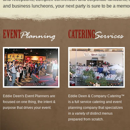
and business luncheons, your next party is sure to be a memo
Eddie Deen's Event Planners are
Eddie Deen & Company Catering™
focused on one thing, the intent &
is a full service catering and event
purpose that drives your event.
planning company that specializes
in a variety of distinct menus
prepared from scratch.