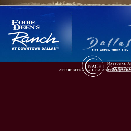
® EDDIE DEEN & CO, U.S.A. ©2021 All Rights Rese