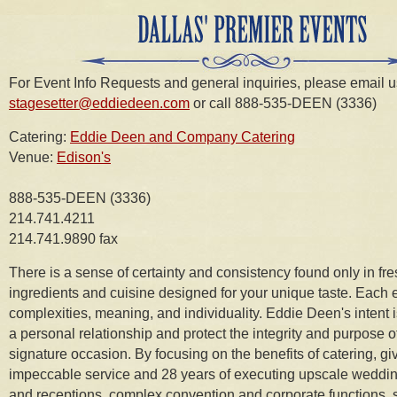
For Event Info Requests and general inquiries, please email u
stagesetter@eddiedeen.com
or call 888-535-DEEN (3336)
Catering:
Eddie Deen and Company Catering
Venue:
Edison's
888-535-DEEN (3336)
214.741.4211
214.741.9890 fax
There is a sense of certainty and consistency found only in fr
ingredients and cuisine designed for your unique taste. Each e
complexities, meaning, and individuality. Eddie Deen's intent 
a personal relationship and protect the integrity and purpose o
signature occasion. By focusing on the benefits of catering, gi
impeccable service and 28 years of executing upscale weddin
and receptions, complex convention and corporate functions, 