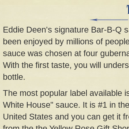
Eddie Deen's signature Bar-B-Q sau
been enjoyed by millions of people
sauce was chosen at four gubernat
With the first taste, you will unde
bottle.
The most popular label available 
White House" sauce. It is #1 in the
United States and you can get it 
from the the Yellow Rose Gift Sho