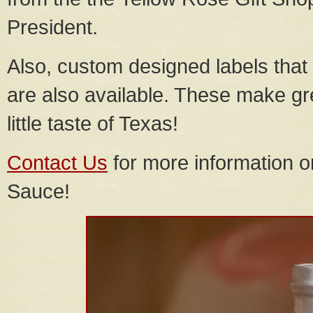
President.
Also, custom designed labels that
are also available. These make gr
little taste of Texas!
Contact Us
for more information 
Sauce!