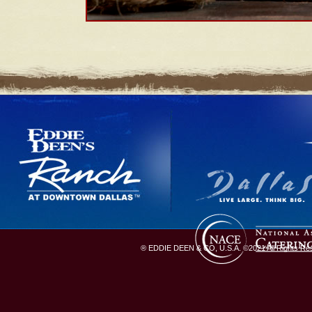
® EDDIE DEEN & CO, U.S.A. ©2021 All Rights Rese